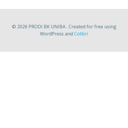
© 2026 PRODI BK UNIBA . Created for free using
WordPress and
Colibri