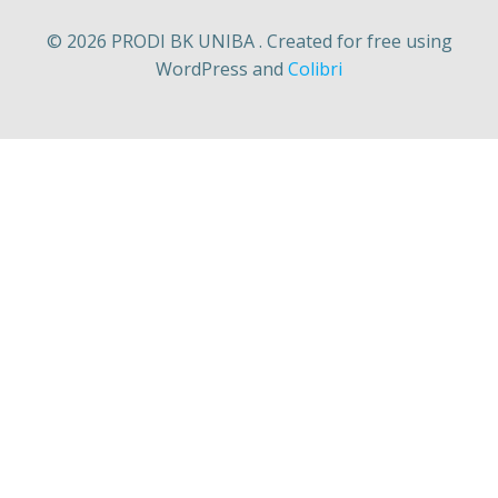
© 2026 PRODI BK UNIBA . Created for free using
WordPress and
Colibri