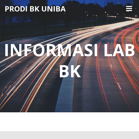
Skip
PRODI BK UNIBA
to
content
INFORMASI LAB
BK