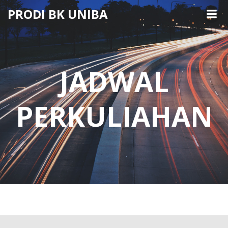
Skip
PRODI BK UNIBA
to
content
JADWAL
PERKULIAHAN