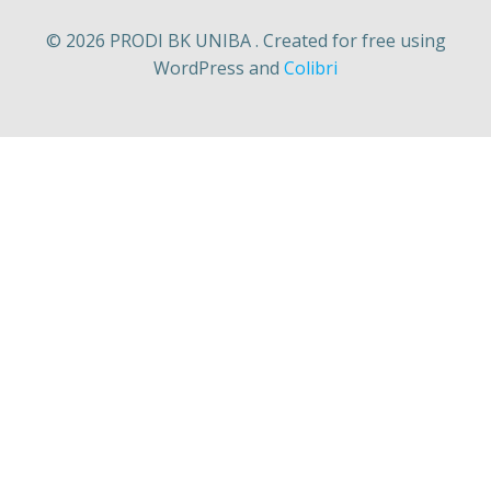
© 2026 PRODI BK UNIBA . Created for free using
WordPress and
Colibri